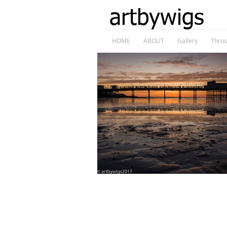
artbywigs
HOME
ABOUT
Gallery
Throu