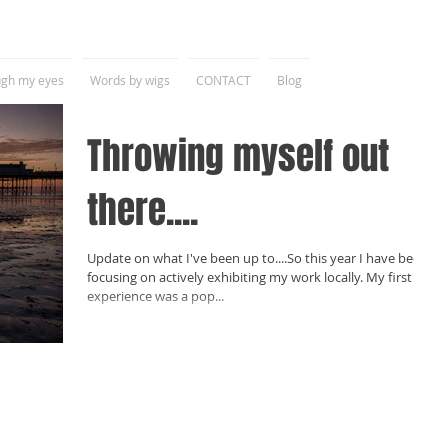
gh my eyes
Words by wigs
CONTACT
Blog
Throwing myself out
there....
Update on what I've been up to....So this year I have been
focusing on actively exhibiting my work locally. My first
experience was a pop...