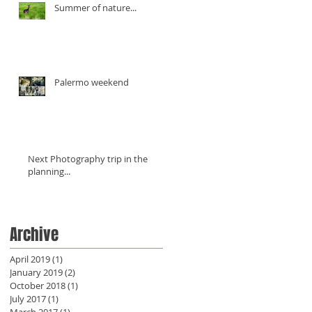
Summer of nature...
Palermo weekend
Next Photography trip in the
planning...
Archive
April 2019
(1)
1 post
January 2019
(2)
2 posts
October 2018
(1)
1 post
July 2017
(1)
1 post
March 2017
(1)
1 post