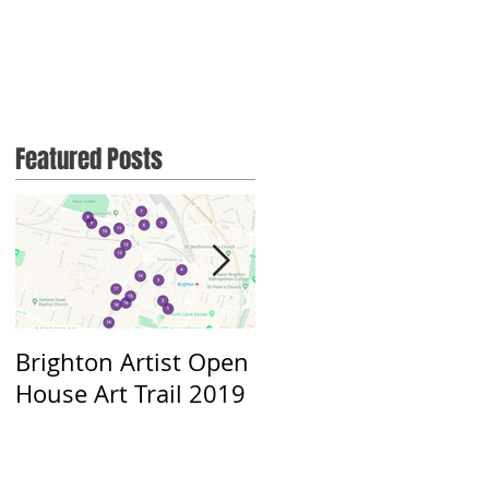
Featured Posts
Brighton Artist Open
Throwing myself out
House Art Trail 2019
there....