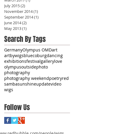
July 2015
(2)
2 posts
November 2014
(1)
1 post
September 2014
(1)
1 post
June 2014
(2)
2 posts
May 2013
(1)
1 post
Search By Tags
Germany
Olympus OMD
art
artbywigs
blue
coburg
dancing
exhibitions
festival
gallery
love
olympus
outside
photo
photography
photography weekend
poetry
red
samba
sunshine
update
video
wigs
Follow Us
www.redbubble.com/people/wigs