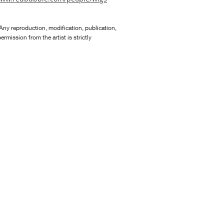
Any reproduction, modification, publication,
rmission from the artist is strictly