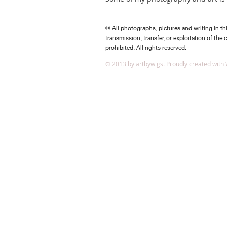
© All photographs, pictures and writing in th
transmission, transfer, or exploitation of the 
prohibited. All rights reserved.
​© 2013 by artbywigs. Proudly created with