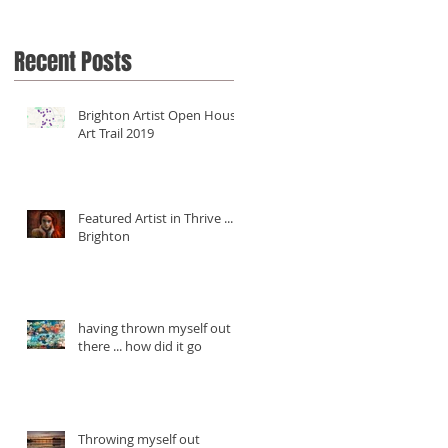
Recent Posts
Brighton Artist Open House
Art Trail 2019
Featured Artist in Thrive ...
Brighton
having thrown myself out
there ... how did it go
Throwing myself out