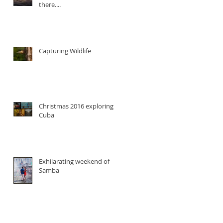
there....
Capturing Wildlife
Christmas 2016 exploring
Cuba
Exhilarating weekend of
Samba