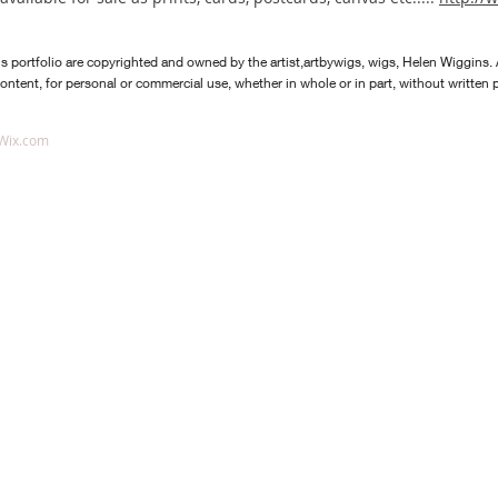
is portfolio are copyrighted and owned by the artist,artbywigs, wi
gs, Helen Wiggins. 
content, for personal or commercial use, whether in whole or in part, without written pe
Wix.com