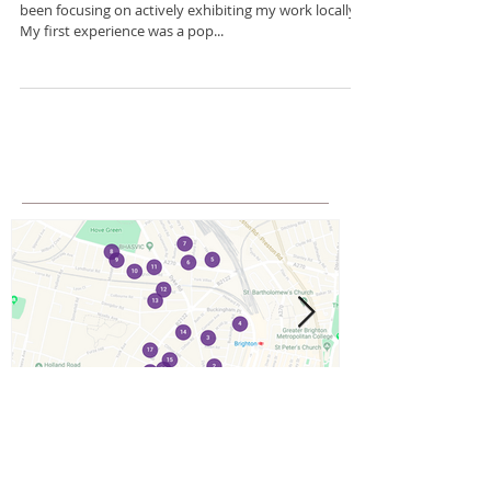
there....
Update on what I've been up to....So this year I have
been focusing on actively exhibiting my work locally.
My first experience was a pop...