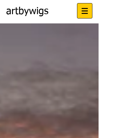
artbywigs