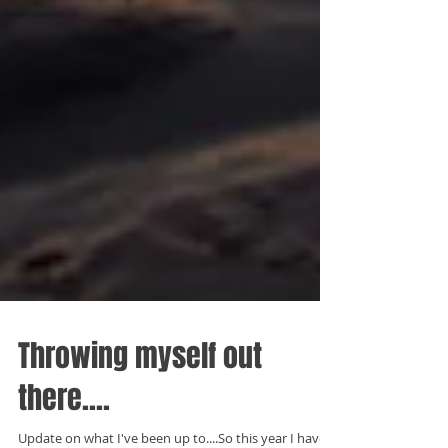
Throwing myself out