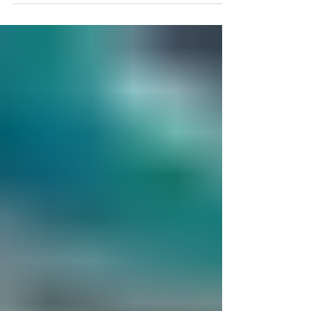
magazine which exclusively features female...