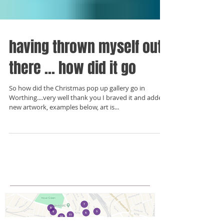
having thrown myself out
there ... how did it go
So how did the Christmas pop up gallery go in
Worthing....very well thank you I braved it and added
new artwork, examples below, art is...