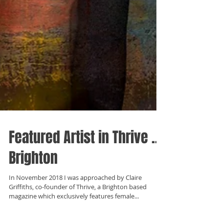
Featured Artist in Thrive ...
Brighton
In November 2018 I was approached by Claire
Griffiths, co-founder of Thrive, a Brighton based