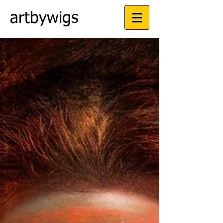
artbywigs