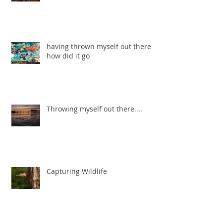
having thrown myself out there ...
how did it go
Throwing myself out there....
Capturing Wildlife