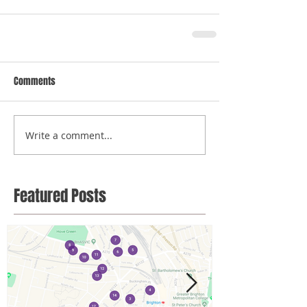
Comments
Write a comment...
Featured Posts