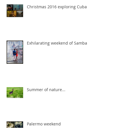
Christmas 2016 exploring Cuba
Exhilarating weekend of Samba
Summer of nature...
Palermo weekend