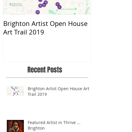
Brighton Artist Open House
Throwing myse
Art Trail 2019
Recent Posts
Brighton Artist Open House Art
Trail 2019
Featured Artist in Thrive ...
Brighton