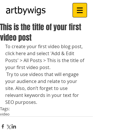
artbywigs
This is the title of your first
video post
To create your first video blog post, 
click here and select 'Add & Edit 
Posts' > All Posts > This is the title of 
your first video post.
 Try to use videos that will engage 
your audience and relate to your 
site. Also, don’t forget to use 
relevant keywords in your text for 
SEO purposes.
Tags:
video