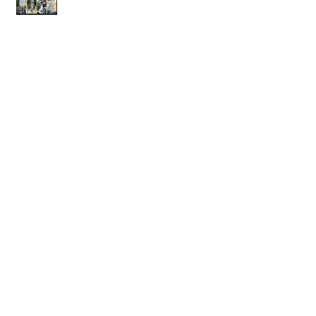
Next Photography trip in the planning...
Archive
April 2019
(1)
1 post
January 2019
(2)
2 posts
October 2018
(1)
1 post
July 2017
(1)
1 post
March 2017
(1)
1 post
July 2015
(2)
2 posts
November 2014
(1)
1 post
September 2014
(1)
1 post
June 2014
(2)
2 posts
May 2013
(1)
1 post