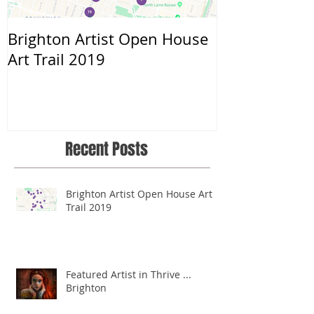
Brighton Artist Open House
Throwing myse
Art Trail 2019
Recent Posts
Brighton Artist Open House Art
Trail 2019
Featured Artist in Thrive ...
Brighton