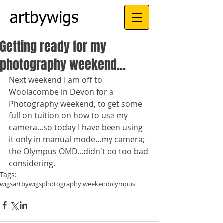
artbywigs
Getting ready for my
photography weekend...
Next weekend I am off to 
Woolacombe in Devon for a 
Photography weekend, to get some 
full on tuition on how to use my 
camera...so today I have been using 
it only in manual mode...my camera; 
the Olympus OMD...didn't do too bad 
considering.
Tags:
wigs
artbywigs
photography weekend
olympus