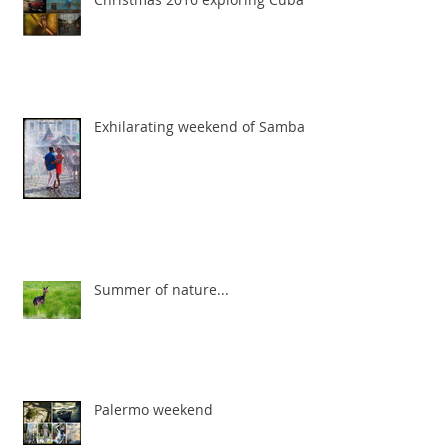
Exhilarating weekend of Samba
Summer of nature...
Palermo weekend