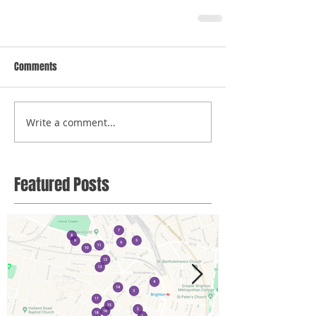
Comments
Write a comment...
Featured Posts