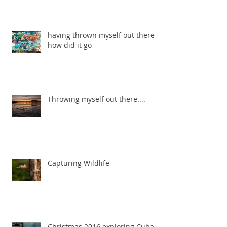
having thrown myself out there ...
how did it go
Throwing myself out there....
Capturing Wildlife
Christmas 2016 exploring Cuba